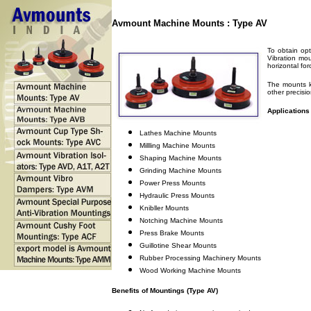
Avmount Machine Mounts : Type AV
To obtain opt
Vibration mo
horizontal fo
The mounts k
other precisi
Applications
Lathes Machine Mounts
Millling Machine Mounts
Shaping Machine Mounts
Grinding Machine Mounts
Power Press Mounts
Hydraulic Press Mounts
Knibller Mounts
Notching Machine Mounts
Press Brake Mounts
Guillotine Shear Mounts
Rubber Processing Machinery Mounts
Wood Working Machine Mounts
Benefits of Mountings (Type AV)