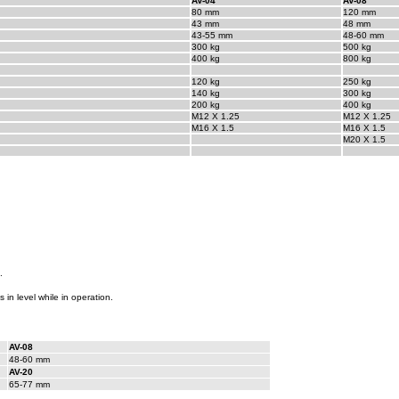
AV-04
AV-08
80 mm
120 mm
43 mm
48 mm
43-55 mm
48-60 mm
300 kg
500 kg
400 kg
800 kg
120 kg
250 kg
140 kg
300 kg
200 kg
400 kg
M12 X 1.25
M12 X 1.25
M16 X 1.5
M16 X 1.5
M20 X 1.5
.
s in level while in operation.
AV-08
48-60 mm
AV-20
65-77 mm