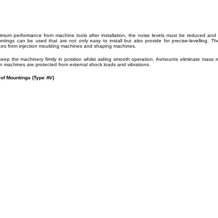
imum performance from machine tools after installation, the noise levels must be reduced and t
untings can be used that are not only easy to install but also provide for precise-levellin
rces from injection moulding machines and shaping machines.
eep the machinery firmly in position whilst aiding smooth operation. Avmounts eliminate mass
on machines are protected from external shock loads and vibrations.
 of Mountings (Type AV)