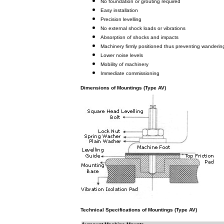
No foundation or grouting required
Easy installation
Precision levelling
No external shock loads or vibrations
Absorption of shocks and impacts
Machinery firmly positioned thus preventing wanderin
Lower noise levels
Mobility of machinery
Immediate commissioning
Dimensions of Mountings (Type AV)
Technical Specifications of Mountings (Type AV)