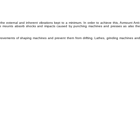
he external and inherent vibrations kept to a minimum. In order to achieve this, Avmount Anti-
g. The mounts absorb shocks and impacts caused by punching machines and presses as also the
 movements of shaping machines and prevent them from drifting. Lathes, grinding machines and