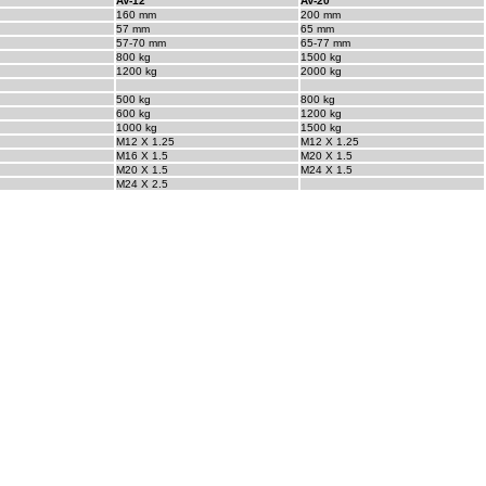
AV-12
AV-20
160 mm
200 mm
57 mm
65 mm
57-70 mm
65-77 mm
800 kg
1500 kg
1200 kg
2000 kg
500 kg
800 kg
600 kg
1200 kg
1000 kg
1500 kg
M12 X 1.25
M12 X 1.25
M16 X 1.5
M20 X 1.5
M20 X 1.5
M24 X 1.5
M24 X 2.5