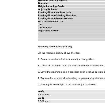
Avmount Machine Mounts
Diameter
Height Including Guide
Adjustable Level
Loading/Mount Machine tools
Loading/Mount-Grinding Machine
Loading/Mount-Power Presses
Max: Strokes/Min: 200
160
125 or Less
Adjustable Screw
Mounting Procedure (Type AV)
Lift the machine slightly above the floor.
1. Screw down the bolts into their respective guides.
2. Lower the machine so that it rests on the machine mounts.
3. Level the machine using a precision spirit level as illustrated
4. Tighten the lock nut after levelling, to prevent any alteration
5. The adjustable height of our mounting is as follows:
AV-04
43-55 mm
AV-12
57-70 mm